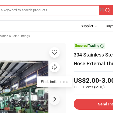
Supplier
Buye
ation & Joint Fittings

304 Stainless Ste
Hose External Th
US$2.00-3.0
1,000 Pieces
(MOQ)
Send In