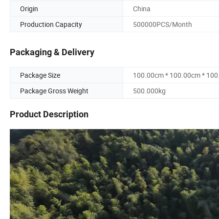
Origin
China
Production Capacity
500000PCS/Month
Packaging & Delivery
Package Size
100.00cm * 100.00cm * 10
Package Gross Weight
500.000kg
Product Description