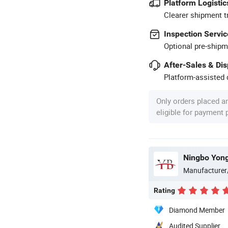
Platform Logistic
Clearer shipment t
Inspection Servic
Optional pre-shipm
After-Sales & Di
Platform-assisted d
Only orders placed a
eligible for payment
Ningbo Yong
Manufacturer
Rating
Diamond Member
Audited Supplier