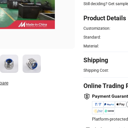
Still deciding? Get sampl
Product Details
Customization:
Standard:
Material:
Shipping
Shipping Cost:
pare
Online Trading 
Payment Guaran
Platform-protected