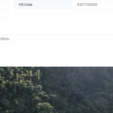
HS Code
8307100000
0.00cm