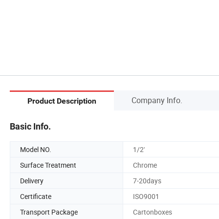
Company Info.
Product Description
Basic Info.
Model NO.
1/2'
Surface Treatment
Chrome
Delivery
7-20days
Certificate
ISO9001
Transport Package
Cartonboxes