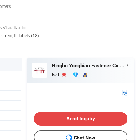
orters
 Visualization
d strength labels (18)
Ningbo Yongbiao Fastener Co., Ltd
5.0
Send Inquiry
Chat Now