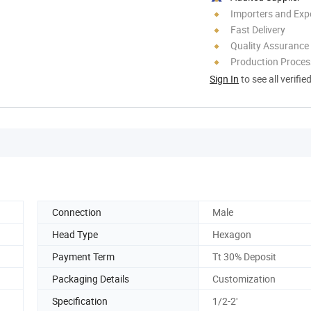
Importers and Exp
Fast Delivery
Quality Assurance
Production Process
Sign In
to see all verifie
Connection
Male
Head Type
Hexagon
Payment Term
Tt 30% Deposit
Packaging Details
Customization
Specification
1/2-2'