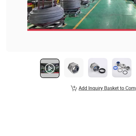
Add Inquiry Basket to Com