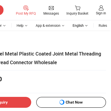
Sign in
Post My RFQ
Messages
Inquiry Basket
r
Help
App & extension
English
Rules
el Metal Plastic Coated Joint Metal Threading
read Connector Wholesale
0
quiry
Chat Now