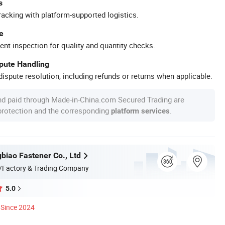
s
racking with platform-supported logistics.
e
ent inspection for quality and quantity checks.
spute Handling
ispute resolution, including refunds or returns when applicable.
nd paid through Made-in-China.com Secured Trading are
 protection and the corresponding
.
platform services
biao Fastener Co., Ltd
/Factory & Trading Company
5.0
Since 2024