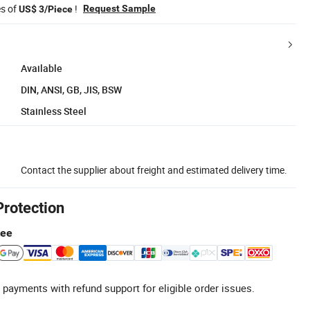
es of
!
Request Sample
US$ 3/Piece
Available
DIN, ANSI, GB, JIS, BSW
Stainless Steel
Contact the supplier about freight and estimated delivery time.
Protection
tee
 payments with refund support for eligible order issues.