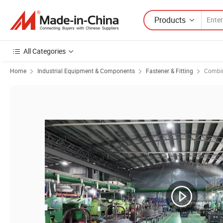
Products
All Categories
Home
Industrial Equipment & Components
Fastener & Fitting
Combin